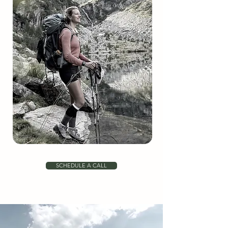
SCHEDULE A CALL