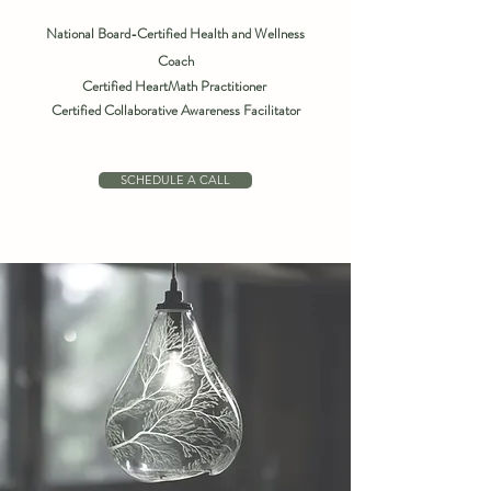
National Board-Certified Health and Wellness
Coach
Certified HeartMath Practitioner
Certified Collaborative Awareness Facilitator
SCHEDULE A CALL