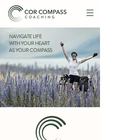
NAVIGATE LIFE
WITH YOUR HEART
AS YOUR COMPASS