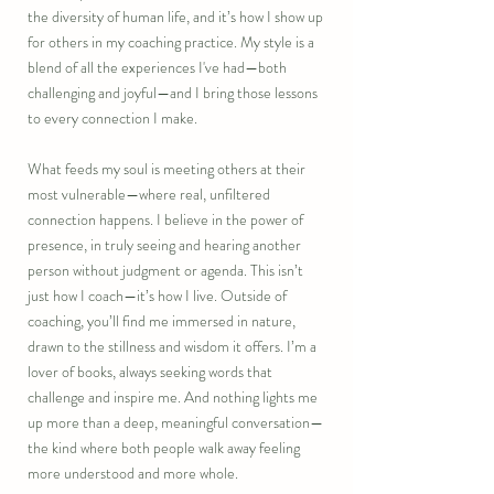
the diversity of human life, and it’s how I show up
for others in my coaching practice. My style is a
blend of all the experiences I've had—both
challenging and joyful—and I bring those lessons
to every connection I make.
What feeds my soul is meeting others at their
most vulnerable—where real, unfiltered
connection happens. I believe in the power of
presence, in truly seeing and hearing another
person without judgment or agenda. This isn’t
just how I coach—it’s how I live. Outside of
coaching, you’ll find me immersed in nature,
drawn to the stillness and wisdom it offers. I’m a
lover of books, always seeking words that
challenge and inspire me. And nothing lights me
up more than a deep, meaningful conversation—
the kind where both people walk away feeling
more understood and more whole.