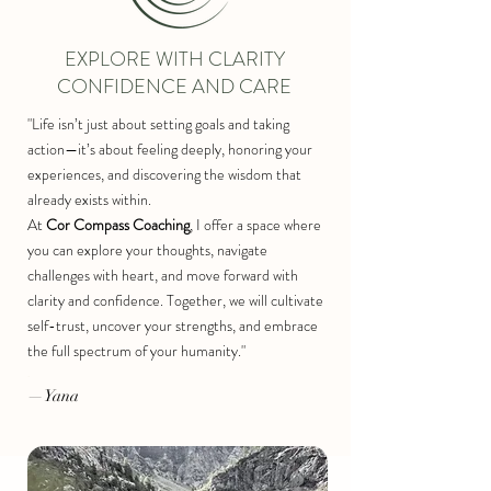
EXPLORE WITH CLARITY
CONFIDENCE AND CARE
"Life isn’t just about setting goals and taking
action—it’s about feeling deeply, honoring your
experiences, and discovering the wisdom that
already exists within.
At
Cor Compass Coaching
, I offer a space where
you can explore your thoughts, navigate
challenges with heart, and move forward with
clarity and confidence. Together, we will cultivate
self-trust, uncover your strengths, and embrace
the full spectrum of your humanity."
​.
—Yana