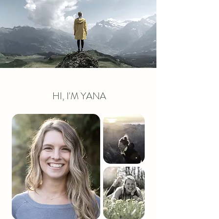
HI, I'M YANA