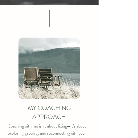
MY COACHING
APPROACH
Coaching with me isn’t about fixing—it’s about 
exploring, growing, and reconnecting with your 