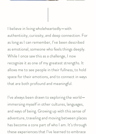
I believe in living wholeheartedly—with
authenticity, curiosity, and deep connection. For
as long as I can remember, I’ve been described
as emotional, someone who feels things deeply.
While I once saw this as a challenge, I now
recognize it as one of my greatest strengths. It
allows me to see people in their fullness, to hold
space for their emotions, and to connect in ways
that are both profound and meaningful.
I’ve always been drawn to exploring the world—
immersing myself in other cultures, languages,
and ways of being. Growing up with this sense of
adventure, traveling and moving between places
has become a core part of who I am. It’s through
these experiences that I’ve learned to embrace