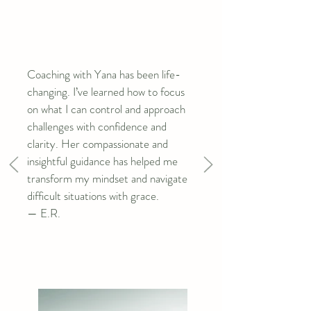
a flexible and comprehensive approach to 
thriving in all areas of life.
Coaching with Yana has been life-
changing. I’ve learned how to focus
on what I can control and approach
challenges with confidence and
clarity. Her compassionate and
insightful guidance has helped me
transform my mindset and navigate
difficult situations with grace.
— E.R.